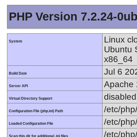
PHP Version 7.2.24-0ub
Linux cl
System
Ubuntu 
x86_64
Jul 6 20
Build Date
Apache 
Server API
disabled
Virtual Directory Support
/etc/php
Configuration File (php.ini) Path
/etc/php
Loaded Configuration File
/etc/php
Scan this dir for additional .ini files