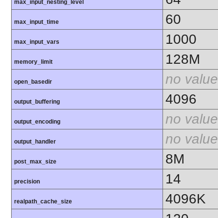
max_input_nesting_level
60
max_input_time
1000
max_input_vars
128M
memory_limit
no value
open_basedir
4096
output_buffering
no value
output_encoding
no value
output_handler
8M
post_max_size
14
precision
4096K
realpath_cache_size