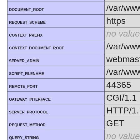
/var/ww
DOCUMENT_ROOT
https
REQUEST_SCHEME
no value
CONTEXT_PREFIX
/var/ww
CONTEXT_DOCUMENT_ROOT
webmast
SERVER_ADMIN
/var/www
SCRIPT_FILENAME
44365
REMOTE_PORT
CGI/1.1
GATEWAY_INTERFACE
HTTP/1.
SERVER_PROTOCOL
GET
REQUEST_METHOD
no value
QUERY_STRING