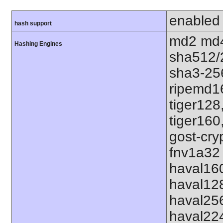
enabled
hash support
md2 md4
Hashing Engines
sha512/
sha3-25
ripemd1
tiger128
tiger160
gost-cry
fnv1a32 
haval16
haval12
haval25
haval22