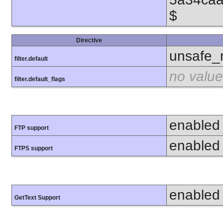
$
Directive
unsafe_
filter.default
no value
filter.default_flags
enabled
FTP support
enabled
FTPS support
enabled
GetText Support