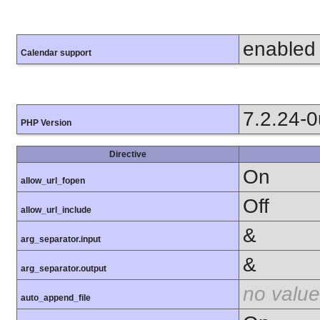
enabled
Calendar support
7.2.24-
PHP Version
Directive
On
allow_url_fopen
Off
allow_url_include
&
arg_separator.input
&
arg_separator.output
no value
auto_append_file