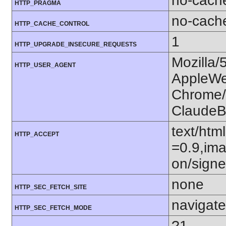
no-cach
HTTP_PRAGMA
no-cach
HTTP_CACHE_CONTROL
1
HTTP_UPGRADE_INSECURE_REQUESTS
Mozilla/
HTTP_USER_AGENT
AppleWe
Chrome/1
ClaudeB
text/htm
HTTP_ACCEPT
=0.9,ima
on/sign
none
HTTP_SEC_FETCH_SITE
navigate
HTTP_SEC_FETCH_MODE
?1