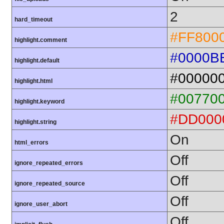
2
hard_timeout
#FF800
highlight.comment
#0000B
highlight.default
#00000
highlight.html
#00770
highlight.keyword
#DD000
highlight.string
On
html_errors
Off
ignore_repeated_errors
Off
ignore_repeated_source
Off
ignore_user_abort
Off