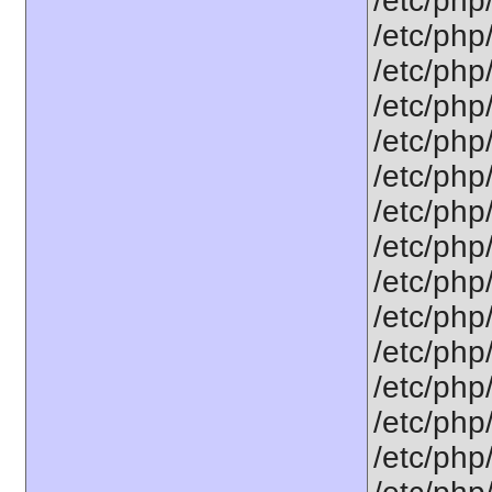
/etc/php
/etc/php
/etc/php
/etc/php
/etc/php
/etc/php
/etc/php
/etc/php
/etc/php
/etc/php
/etc/php
/etc/php
/etc/php
/etc/php