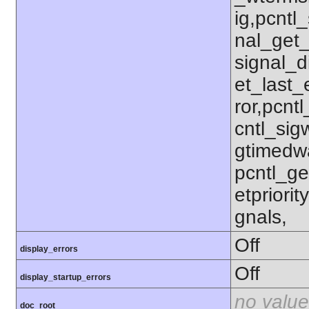
ig,pcntl_
nal_get_
signal_d
et_last_e
ror,pcnt
cntl_sigw
gtimedwa
pcntl_get
etpriorit
gnals,
Off
display_errors
Off
display_startup_errors
no value
doc_root