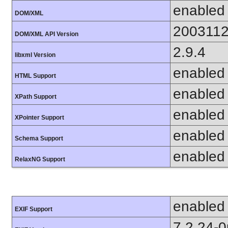
enabled
DOM/XML
200311
DOM/XML API Version
2.9.4
libxml Version
enabled
HTML Support
enabled
XPath Support
enabled
XPointer Support
enabled
Schema Support
enabled
RelaxNG Support
enabled
EXIF Support
7.2.24-