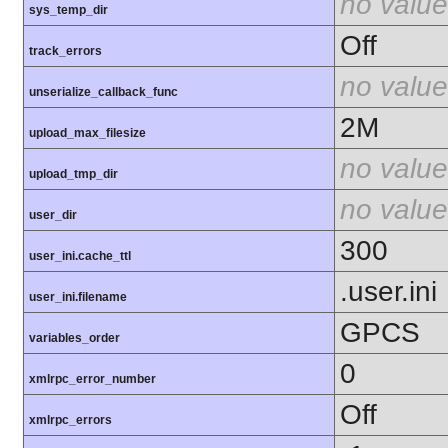
no value
sys_temp_dir
Off
track_errors
no value
unserialize_callback_func
2M
upload_max_filesize
no value
upload_tmp_dir
no value
user_dir
300
user_ini.cache_ttl
.user.ini
user_ini.filename
GPCS
variables_order
0
xmlrpc_error_number
Off
xmlrpc_errors