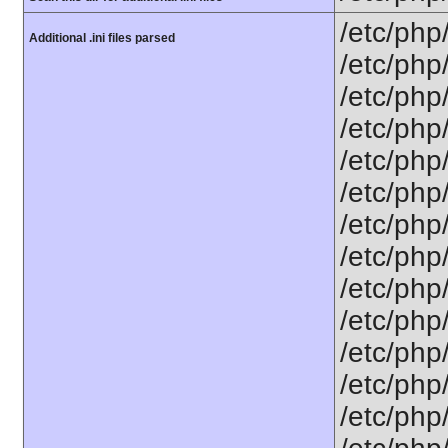
/etc/php
Additional .ini files parsed
/etc/php
/etc/php
/etc/php
/etc/php
/etc/php
/etc/php
/etc/php
/etc/php
/etc/php
/etc/php
/etc/php
/etc/php