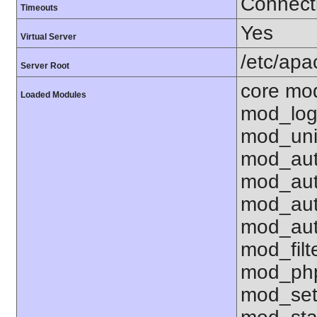
Connecti
Timeouts
Yes
Virtual Server
/etc/ap
Server Root
core mo
Loaded Modules
mod_log
mod_uni
mod_aut
mod_aut
mod_aut
mod_aut
mod_fil
mod_php
mod_set