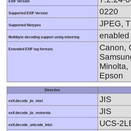
EXIF Version
0220
Supported EXIF Version
JPEG, T
Supported filetypes
enabled
Multibyte decoding support using mbstring
Canon, C
Extended EXIF tag formats
Samsung
Minolta,
Epson
Directive
JIS
exif.decode_jis_intel
JIS
exif.decode_jis_motorola
UCS-2L
exif.decode_unicode_intel