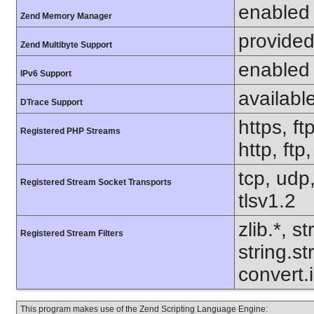
enabled
Zend Memory Manager
provided
Zend Multibyte Support
enabled
IPv6 Support
availabl
DTrace Support
https, ft
Registered PHP Streams
http, ftp
tcp, udp,
Registered Stream Socket Transports
tlsv1.2
zlib.*, s
Registered Stream Filters
string.s
convert.
This program makes use of the Zend Scripting Language Engine: