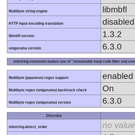
libmbfl
Multibyte string engine
disabled
HTTP input encoding translation
1.3.2
libmbfl version
6.3.0
oniguruma version
mbstring extension makes use of "streamable kanji code filter and conv
enabled
Multibyte (japanese) regex support
On
Multibyte regex (oniguruma) backtrack check
6.3.0
Multibyte regex (oniguruma) version
Directive
no value
mbstring.detect_order