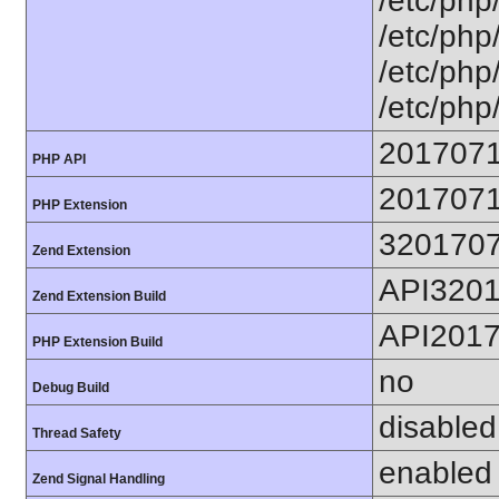
/etc/php
/etc/php
/etc/php
/etc/php
201707
PHP API
201707
PHP Extension
320170
Zend Extension
API320
Zend Extension Build
API201
PHP Extension Build
no
Debug Build
disabled
Thread Safety
enabled
Zend Signal Handling