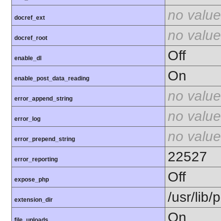
no value
docref_ext
no value
docref_root
Off
enable_dl
On
enable_post_data_reading
no value
error_append_string
no value
error_log
no value
error_prepend_string
22527
error_reporting
Off
expose_php
/usr/lib
extension_dir
On
file_uploads