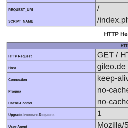
/
REQUEST_URI
/index.p
SCRIPT_NAME
HTTP Hea
HTT
GET / H
HTTP Request
gileo.de
Host
keep-ali
Connection
no-cach
Pragma
no-cach
Cache-Control
1
Upgrade-Insecure-Requests
Mozilla/
User-Agent