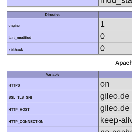
mod_sta
Directive
1
engine
0
last_modified
0
xbithack
Apach
Variable
on
HTTPS
gileo.de
SSL_TLS_SNI
gileo.de
HTTP_HOST
keep-ali
HTTP_CONNECTION