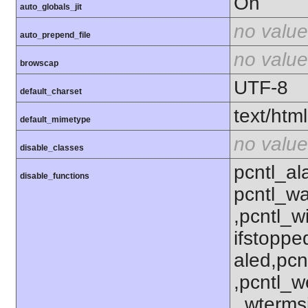
On
auto_globals_jit
no value
auto_prepend_file
no value
browscap
UTF-8
default_charset
text/html
default_mimetype
no value
disable_classes
pcntl_al
disable_functions
pcntl_wa
,pcntl_w
ifstoppe
aled,pcn
,pcntl_w
_wterms