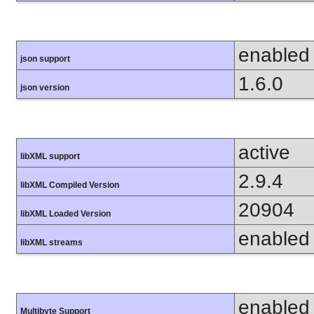
enabled
json support
1.6.0
json version
active
libXML support
2.9.4
libXML Compiled Version
20904
libXML Loaded Version
enabled
libXML streams
enabled
Multibyte Support