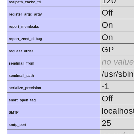
120
realpath_cache_ttl
Off
register_argc_argv
On
report_memleaks
On
report_zend_debug
GP
request_order
no value
sendmail_from
/usr/sbin
sendmail_path
-1
serialize_precision
Off
short_open_tag
localhos
SMTP
25
smtp_port