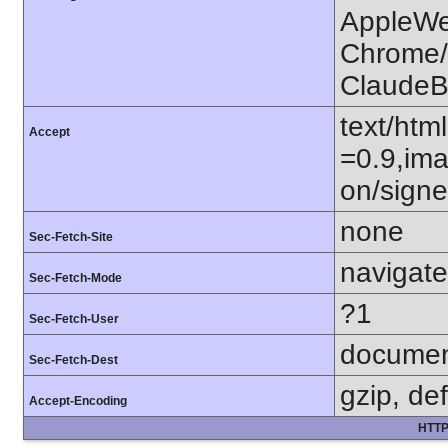
AppleWe
Chrome/1
ClaudeB
text/htm
Accept
=0.9,ima
on/sign
none
Sec-Fetch-Site
navigate
Sec-Fetch-Mode
?1
Sec-Fetch-User
docume
Sec-Fetch-Dest
gzip, def
Accept-Encoding
HTTP