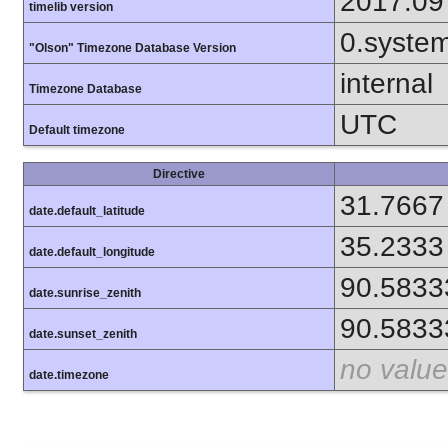
2017.09
timelib version
0.syste
"Olson" Timezone Database Version
internal
Timezone Database
UTC
Default timezone
Directive
31.7667
date.default_latitude
35.2333
date.default_longitude
90.5833
date.sunrise_zenith
90.5833
date.sunset_zenith
no value
date.timezone