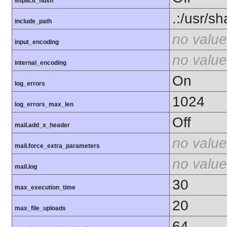
implicit_flush
.:/usr/s
include_path
no value
input_encoding
no value
internal_encoding
On
log_errors
1024
log_errors_max_len
Off
mail.add_x_header
no value
mail.force_extra_parameters
no value
mail.log
30
max_execution_time
20
max_file_uploads
64