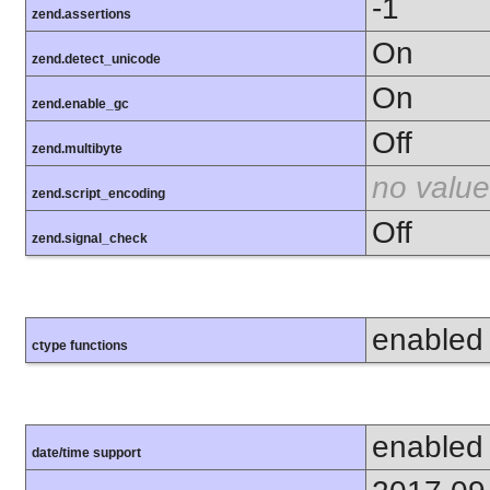
-1
zend.assertions
On
zend.detect_unicode
On
zend.enable_gc
Off
zend.multibyte
no value
zend.script_encoding
Off
zend.signal_check
enabled
ctype functions
enabled
date/time support