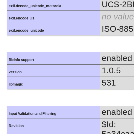
UCS-2B
exif.decode_unicode_motorola
no value
exif.encode_jis
ISO-885
exif.encode_unicode
enabled
fileinfo support
1.0.5
version
531
libmagic
enabled
Input Validation and Filtering
$Id:
Revision
5a34caa