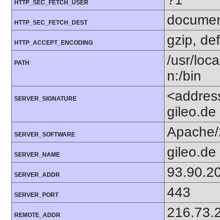
HTTP_SEC_FETCH_USER
docume
HTTP_SEC_FETCH_DEST
gzip, def
HTTP_ACCEPT_ENCODING
/usr/loca
PATH
n:/bin
<addres
SERVER_SIGNATURE
gileo.de
Apache/
SERVER_SOFTWARE
gileo.de
SERVER_NAME
93.90.2
SERVER_ADDR
443
SERVER_PORT
216.73.
REMOTE_ADDR