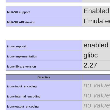
Enabled
MHASH support
Emulate
MHASH API Version
enabled
iconv support
glibc
iconv implementation
2.27
iconv library version
Directive
no value
iconv.input_encoding
no value
iconv.internal_encoding
no value
iconv.output_encoding