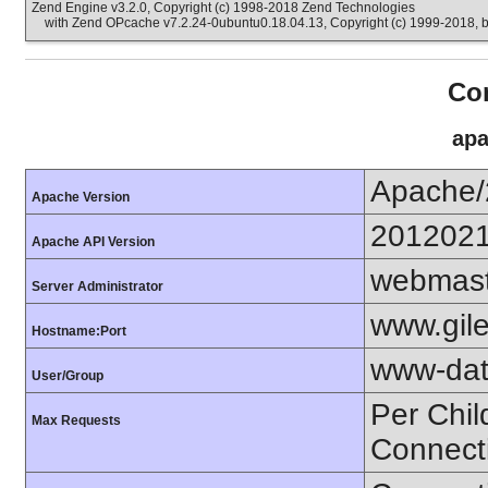
Zend Engine v3.2.0, Copyright (c) 1998-2018 Zend Technologies
with Zend OPcache v7.2.24-0ubuntu0.18.04.13, Copyright (c) 1999-2018, 
Con
apa
Apache/
Apache Version
201202
Apache API Version
webmast
Server Administrator
www.gil
Hostname:Port
www-dat
User/Group
Per Chil
Max Requests
Connect